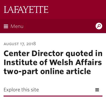
Lafayette
College
Menu
Search
Lafayette.ed
august 17, 2018
Center Director quoted in
Institute of Welsh Affairs
two-part online article
Explore this site