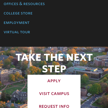
offices & resources
college store
employment
virtual tour
TAKE THE NEXT
STEP
apply
visit campus
request info