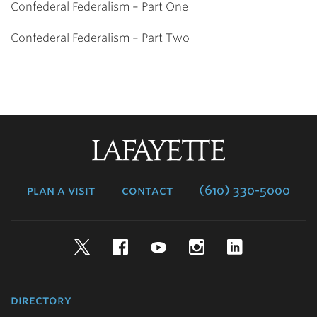
Confederal Federalism – Part One
Confederal Federalism – Part Two
Lafayette
College
plan a visit
contact
(610) 330-5000
Twitter
Facebook
YouTube
Instagram
LinkedIn
directory