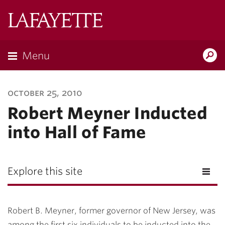
Lafayette
College
Menu
Search
Lafayette.ed
october 25, 2010
Robert Meyner Inducted
into Hall of Fame
Explore this site
Robert B. Meyner, former governor of New Jersey, was
among the first six individuals to be inducted into the