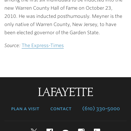
new Warren County Hall of Fame on October 23,
2010. He was inducted posthumously. Meyner is the
only native of Warren County, New Jersey, to have
been elected governor of the Garden State.
Source:
The Express-Times
Lafayette
College
plan a visit
contact
(610) 330-5000