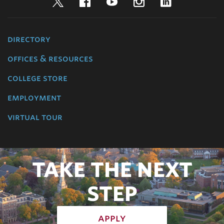
Twitter
Facebook
YouTube
Instagram
LinkedIn
directory
offices & resources
college store
employment
virtual tour
TAKE THE NEXT
STEP
apply